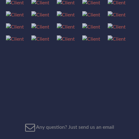
Any question? Just send us an email