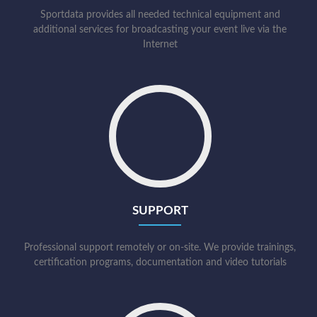
Sportdata provides all needed technical equipment and
additional services for broadcasting your event live via the
Internet
SUPPORT
Professional support remotely or on-site. We provide trainings,
certification programs, documentation and video tutorials