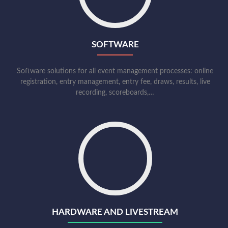
SOFTWARE
Software solutions for all event management processes: online
registration, entry management, entry fee, draws, results, live
recording, scoreboards,…
HARDWARE AND LIVESTREAM