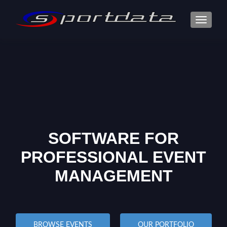
TOGGLE
SOFTWARE FOR
PROFESSIONAL EVENT
MANAGEMENT
BROWSE EVENTS
OUR PORTFOLIO