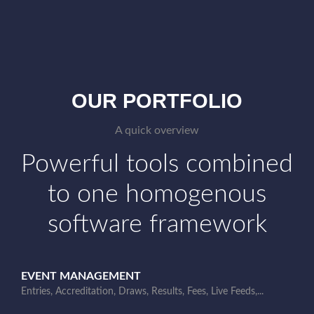
OUR PORTFOLIO
A quick overview
Powerful tools combined
to one homogenous
software framework
EVENT MANAGEMENT
Entries, Accreditation, Draws, Results, Fees, Live Feeds,...