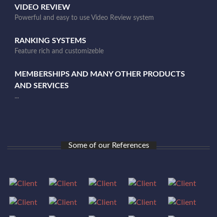
VIDEO REVIEW
Powerful and easy to use Video Review system
RANKING SYSTEMS
Feature rich and customizeble
MEMBERSHIPS AND MANY OTHER PRODUCTS
AND SERVICES
...
Some of our References