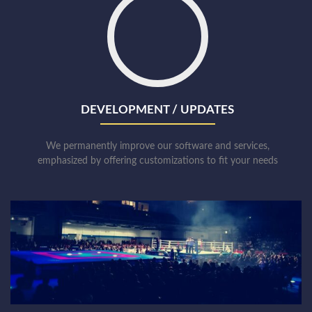
DEVELOPMENT / UPDATES
We permanently improve our software and services,
emphasized by offering customizations to fit your needs