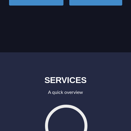
SERVICES
A quick overview